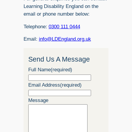
Learning Disability England on the
email or phone number below:
Telephone:
0300 111 0444
Email:
info@LDEngland.org.uk
Send Us A Message
Full Name
(required)
Email Address
(required)
Message