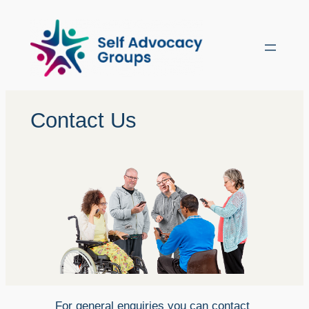
Skip
to
content
Contact Us
For general enquiries you can contact