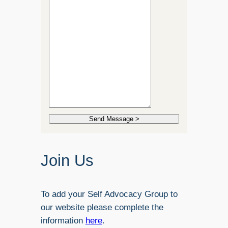
Send Message >
Join Us
To add your Self Advocacy Group to
our website please complete the
information
here
.