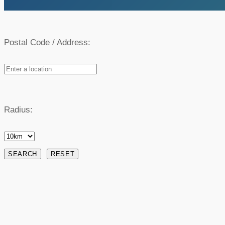
Postal Code / Address:
Radius: