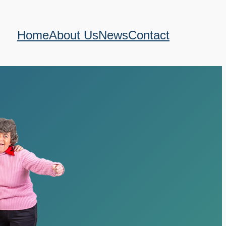
Home
About Us
News
Contact