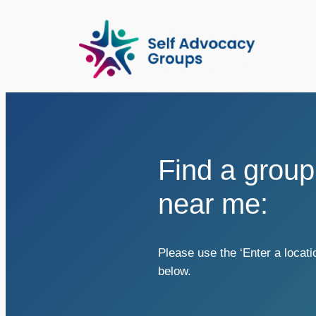
Skip
to
content
Find a group
near me:
Please use the ‘Enter a locati
below.