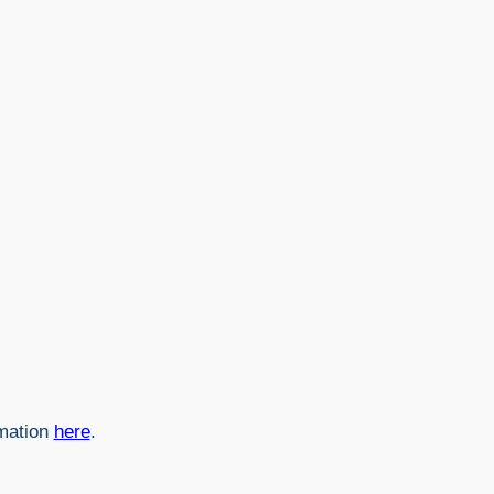
rmation
here
.