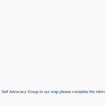
r Self Advocacy Group to our map please complete the info