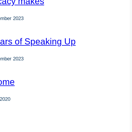
cacy makes
ember 2023
ars of Speaking Up
ember 2023
ome
 2020