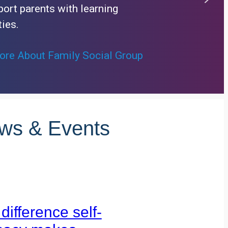
ort parents with learning
ties.
re About Family Social Group
ews & Events
difference self-