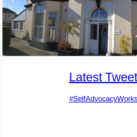
Latest Twee
#SelfAdvocacyWork