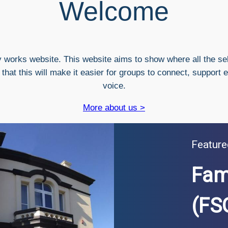
Welcome
 works website. This website aims to show where all the se
hat this will make it easier for groups to connect, support 
voice.
More about us >
Feature
Fam
(FS