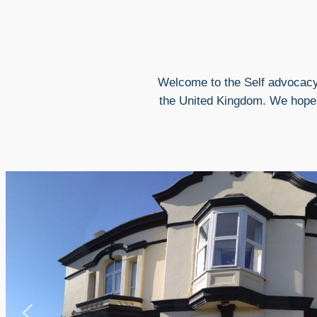
Welcome to the Self advocacy
the United Kingdom. We hope t