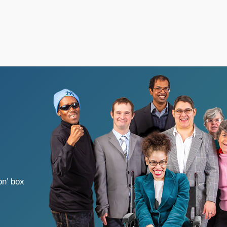
on’ box