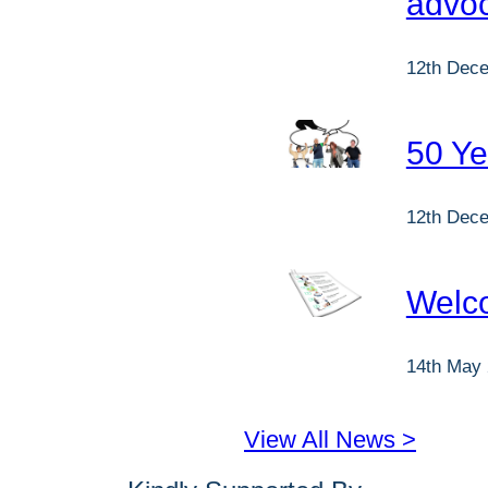
advo
12th Dec
50 Ye
12th Dec
Welc
14th May
View All News >