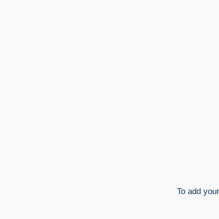
To add you