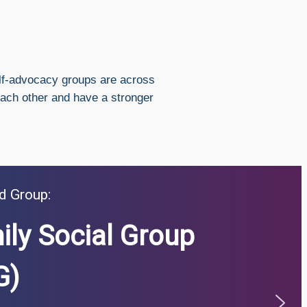
lf-advocacy groups are across
each other and have a stronger
d Group:
ily Social Group
G)