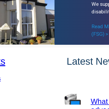
We supp
disabili
Read Mo
(FSG) >
ts
Latest N
s
What 