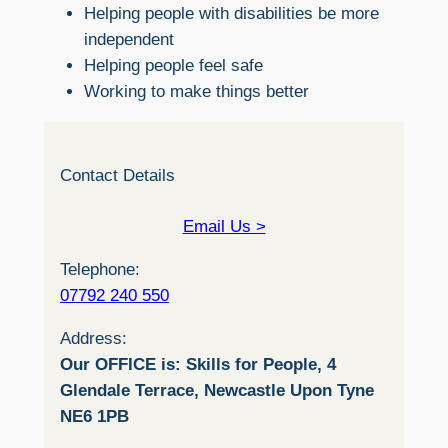
Helping people with disabilities be more
independent
Helping people feel safe
Working to make things better
Contact Details
Email Us >
Telephone:
07792 240 550
Address:
Our OFFICE is: Skills for People, 4
Glendale Terrace, Newcastle Upon Tyne
NE6 1PB