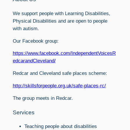
We support people with Learning Disabilities,
Physical Disabilities and are open to people
with autism.
Our Facebook group:
https://www.facebook.com/IndependentVoicesR
edcarandCleveland/
Redcar and Cleveland safe places scheme:
http://skillsforpeople.org.uk/safe-places-rc/
The group meets in Redcar.
Services
Teaching people about disabilities