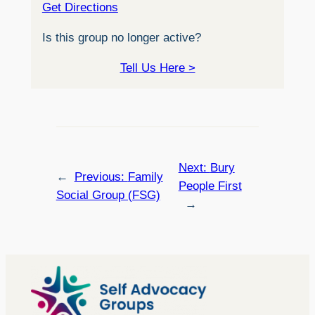
Get Directions
Is this group no longer active?
Tell Us Here >
Next:
Bury
←
Previous:
Family
People First
Social Group (FSG)
→