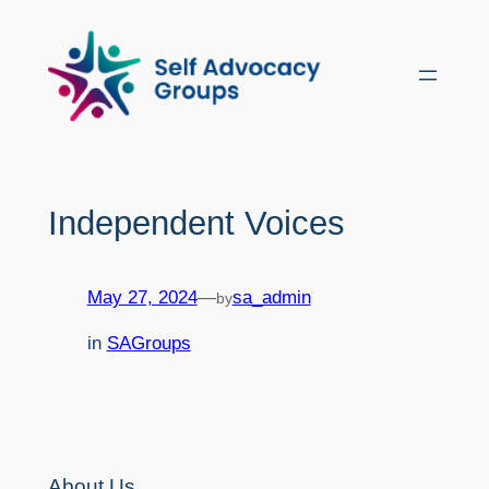
Skip
to
content
Independent Voices
May 27, 2024
—
sa_admin
by
in
SAGroups
About Us