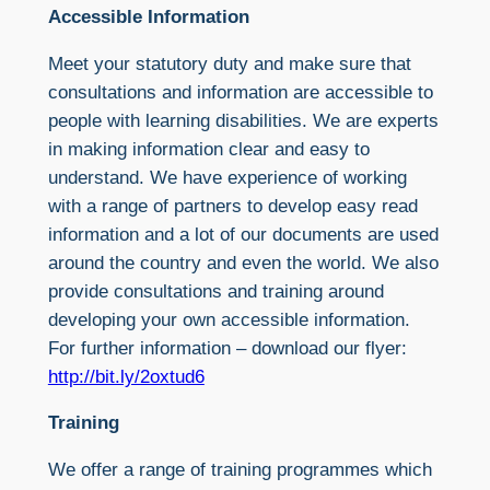
Accessible Information
Meet your statutory duty and make sure that
consultations and information are accessible to
people with learning disabilities. We are experts
in making information clear and easy to
understand. We have experience of working
with a range of partners to develop easy read
information and a lot of our documents are used
around the country and even the world. We also
provide consultations and training around
developing your own accessible information.
For further information – download our flyer:
http://bit.ly/2oxtud6
Training
We offer a range of training programmes which