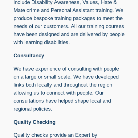
include Disability Awareness, Values, Hate &
Mate crime and Personal Assistant training. We
produce bespoke training packages to meet the
needs of our customers. All our training courses
have been designed and are delivered by people
with learning disabilities.
Consultancy
We have experience of consulting with people
on a large or small scale. We have developed
links both locally and throughout the region
allowing us to connect with people. Our
consultations have helped shape local and
regional policies.
Quality Checking
Quality checks provide an Expert by