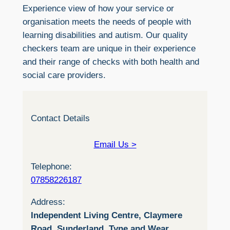
Experience view of how your service or
organisation meets the needs of people with
learning disabilities and autism. Our quality
checkers team are unique in their experience
and their range of checks with both health and
social care providers.
Contact Details
Email Us >
Telephone:
07858226187
Address:
Independent Living Centre, Claymere
Road, Sunderland, Tyne and Wear