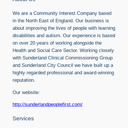
We are a Community Interest Company based
in the North East of England. Our business is
about improving the lives of people with learning
disabilities and autism. Our experience is based
on over 20 years of working alongside the
Health and Social Care Sector. Working closely
with Sunderland Clinical Commissioning Group
and Sunderland City Council we have built up a
highly regarded professional and award-winning
reputation.
Our website:
http://sunderlandpeoplefirst.com/
Services