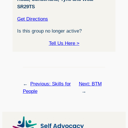
SR29TS
Get Directions
Is this group no longer active?
Tell Us Here >
←
Previous:
Skills for
Next:
BTM
People
→