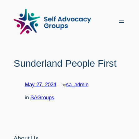
Skip
to
content
Sunderland People First
May 27, 2024
—
sa_admin
by
in
SAGroups
About Us