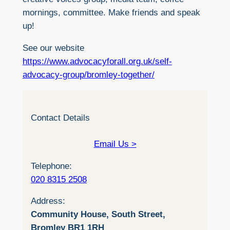
mornings, committee. Make friends and speak
up!
See our website
https://www.advocacyforall.org.uk/self-
advocacy-group/bromley-together/
Contact Details
Email Us >
Telephone:
020 8315 2508
Address:
Community House, South Street,
Bromley BR1 1RH