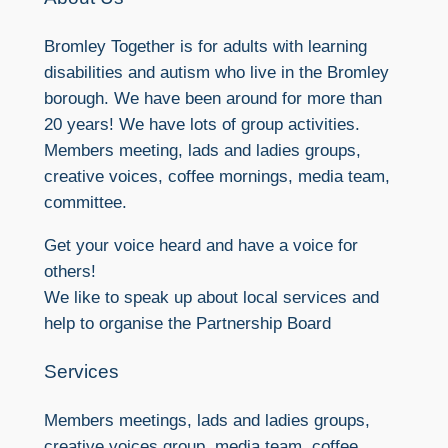
Bromley Together is for adults with learning
disabilities and autism who live in the Bromley
borough. We have been around for more than
20 years! We have lots of group activities.
Members meeting, lads and ladies groups,
creative voices, coffee mornings, media team,
committee.
Get your voice heard and have a voice for
others!
We like to speak up about local services and
help to organise the Partnership Board
Services
Members meetings, lads and ladies groups,
creative voices group, media team, coffee