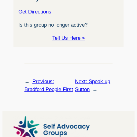
Get Directions
Is this group no longer active?
Tell Us Here >
←
Previous:
Next:
Speak up
Bradford People First
Sutton
→