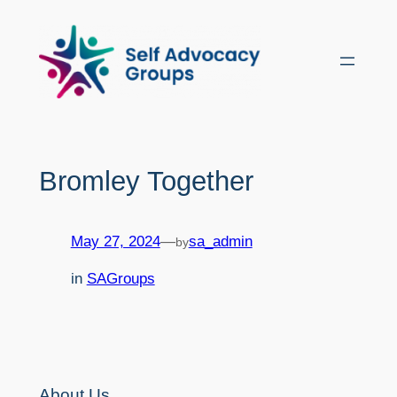
Skip
to
content
Bromley Together
May 27, 2024
—
sa_admin
by
in
SAGroups
About Us