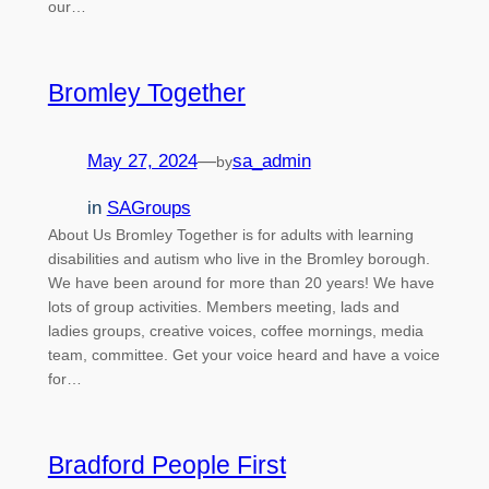
our…
Bromley Together
May 27, 2024
—
sa_admin
by
in
SAGroups
About Us Bromley Together is for adults with learning
disabilities and autism who live in the Bromley borough.
We have been around for more than 20 years! We have
lots of group activities. Members meeting, lads and
ladies groups, creative voices, coffee mornings, media
team, committee. Get your voice heard and have a voice
for…
Bradford People First