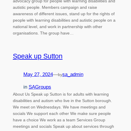
advocacy group for people with learning disabilities and
autistic people. Members campaign and raise
awareness of different issues, stand up for the rights of
people with learning disabilities and autistic people on a
national level, and work in partnership with other
organisations. The group have…
Speak up Sutton
May 27, 2024
—
sa_admin
by
in
SAGroups
About Us Speak up Sutton is for adults with learning
disabilities and autism who live in the Sutton borough.
We meet on Wednesdays. We have meetings and
socials We support each other We make sure people
have a choice We work as a team Services Group
meetings and socials Speak up about services through