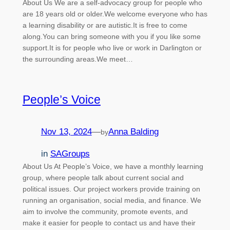
About Us We are a self-advocacy group for people who
are 18 years old or older.We welcome everyone who has
a learning disability or are autistic.It is free to come
along.You can bring someone with you if you like some
support.It is for people who live or work in Darlington or
the surrounding areas.We meet…
People’s Voice
Nov 13, 2024
—
Anna Balding
by
in
SAGroups
About Us At People’s Voice, we have a monthly learning
group, where people talk about current social and
political issues. Our project workers provide training on
running an organisation, social media, and finance. We
aim to involve the community, promote events, and
make it easier for people to contact us and have their