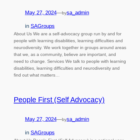
May 27, 2024
—
sa_admin
by
in
SAGroups
About Us We are a self-advocacy group run by and for
people with learning disabilities, learning difficulties and
neurodiversity. We work together in groups around areas
that we, as a community, believe are important, and
need to change. Services We talk to people with learning
disabilities, learning difficulties and neurodiversity and
find out what matters…
People First (Self Advocacy)
May 27, 2024
—
sa_admin
by
in
SAGroups