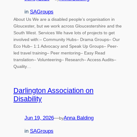
in
SAGroups
About Us We are a disabled people’s organisation in
Gloucester, but we work across Gloucestershire and the
South West. Services We have lots of projects to get
involved with:– Community Hubs– Drama Groups– Our
Eco Hub– 1:1 Advocacy and Speak Up Groups– Peer-
led travel training– Peer mentoring– Easy Read
translation– Volunteering– Research– Access Audits–
Quality…
Darlington Association on
Disability
Jun 19, 2026
—
Anna Balding
by
in
SAGroups