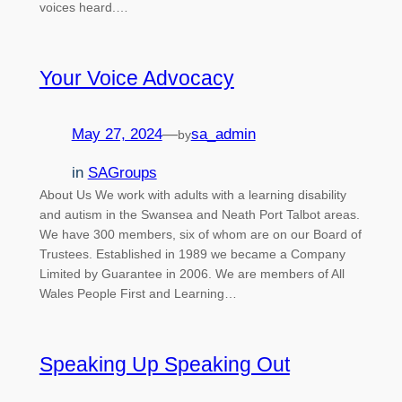
voices heard.…
Your Voice Advocacy
May 27, 2024
—
sa_admin
by
in
SAGroups
About Us We work with adults with a learning disability
and autism in the Swansea and Neath Port Talbot areas.
We have 300 members, six of whom are on our Board of
Trustees. Established in 1989 we became a Company
Limited by Guarantee in 2006. We are members of All
Wales People First and Learning…
Speaking Up Speaking Out