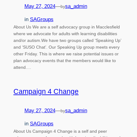
May 27, 2024
—
sa_admin
by
in
SAGroups
About Us We are a self advocacy group in Macclesfield
where we advocate for adults with learning disabilities
and/or autism.We have two groups called ‘Speaking Up’
and ‘SUSO Chat’. Our Speaking Up group meets every
other Friday. This is where we raise potential issues or
plan advocacy events that the members would like to
attend.…
Campaign 4 Change
May 27, 2024
—
sa_admin
by
in
SAGroups
About Us Campaign 4 Change is a self and peer