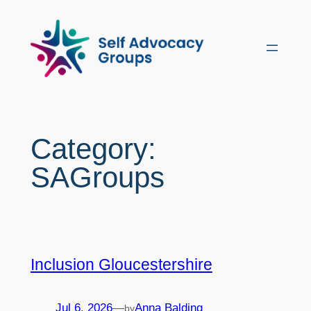
Skip
to
content
Category:
SAGroups
Inclusion Gloucestershire
Jul 6, 2026
—
Anna Balding
by