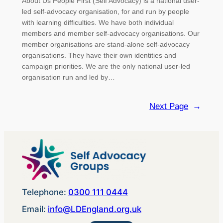
About Us People First (Self Advocacy) is a national user-
led self-advocacy organisation, for and run by people
with learning difficulties. We have both individual
members and member self-advocacy organisations. Our
member organisations are stand-alone self-advocacy
organisations. They have their own identities and
campaign priorities. We are the only national user-led
organisation run and led by…
Next Page
→
Telephone:
0300 111 0444
Email:
info@LDEngland.org.uk