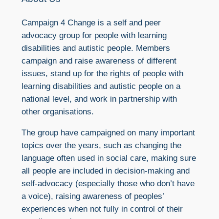
Campaign 4 Change is a self and peer
advocacy group for people with learning
disabilities and autistic people. Members
campaign and raise awareness of different
issues, stand up for the rights of people with
learning disabilities and autistic people on a
national level, and work in partnership with
other organisations.
The group have campaigned on many important
topics over the years, such as changing the
language often used in social care, making sure
all people are included in decision-making and
self-advocacy (especially those who don’t have
a voice), raising awareness of peoples’
experiences when not fully in control of their