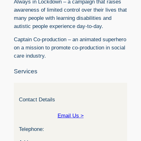
Always in Lockdown – a campaign that raises
awareness of limited control over their lives that
many people with learning disabilities and
autistic people experience day-to-day.
Captain Co-production – an animated superhero
on a mission to promote co-production in social
care industry.
Services
Contact Details
Email Us >
Telephone: