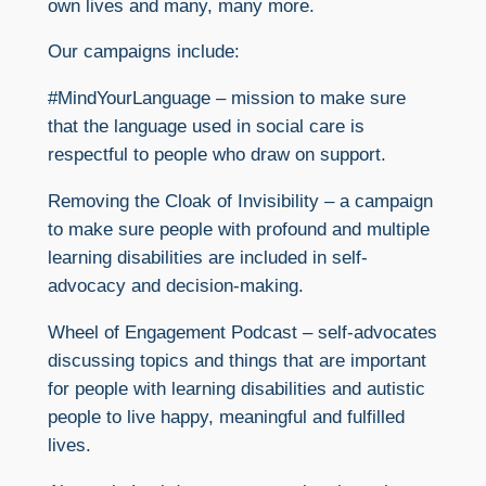
own lives and many, many more.
Our campaigns include:
#MindYourLanguage – mission to make sure
that the language used in social care is
respectful to people who draw on support.
Removing the Cloak of Invisibility – a campaign
to make sure people with profound and multiple
learning disabilities are included in self-
advocacy and decision-making.
Wheel of Engagement Podcast – self-advocates
discussing topics and things that are important
for people with learning disabilities and autistic
people to live happy, meaningful and fulfilled
lives.