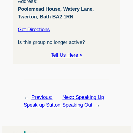
Address:
Poolemead House, Watery Lane,
Twerton, Bath BA2 1RN
Get Directions
Is this group no longer active?
Tell Us Here >
←
Previous:
Next:
Speaking Up
Speak up Sutton
Speaking Out
→