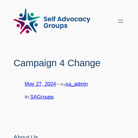
Skip
to
content
Campaign 4 Change
May 27, 2024
—
sa_admin
by
in
SAGroups
About Us