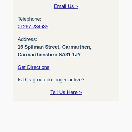
Email Us >
Telephone:
01267 234635
Address:
16 Spilman Street, Carmarthen,
Carmarthenshire SA31 1JY
Get Directions
Is this group no longer active?
Tell Us Here >