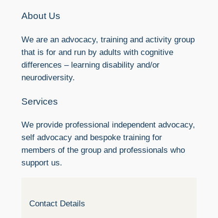
About Us
We are an advocacy, training and activity group
that is for and run by adults with cognitive
differences – learning disability and/or
neurodiversity.
Services
We provide professional independent advocacy,
self advocacy and bespoke training for
members of the group and professionals who
support us.
Contact Details