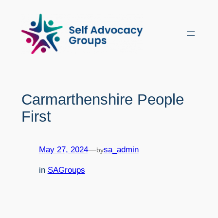
Skip
to
content
Carmarthenshire People
First
May 27, 2024
—
sa_admin
by
in
SAGroups