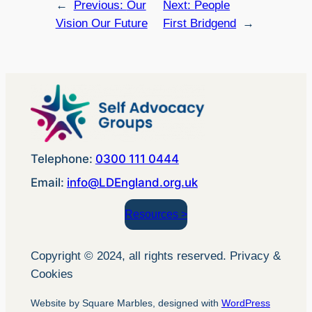
←
Previous:
Our
Next:
People
Vision Our Future
First Bridgend
→
Telephone:
0300 111 0444
Email:
info@LDEngland.org.uk
Resources >
Copyright © 2024, all rights reserved. Privacy &
Cookies
Website by Square Marbles, designed with
WordPress