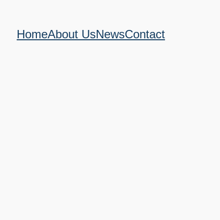
Home
About Us
News
Contact