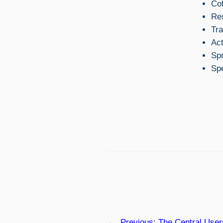
Cof
Re
Tra
Act
Sp
Sp
←
Previous:
The Central Use