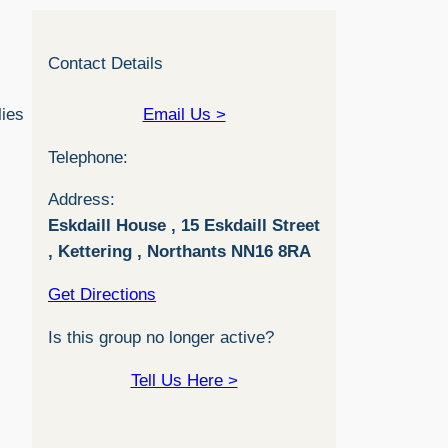
Contact Details
lies
Email Us >
Telephone:
Address:
Eskdaill House , 15 Eskdaill Street
, Kettering , Northants NN16 8RA
Get Directions
Is this group no longer active?
Tell Us Here >