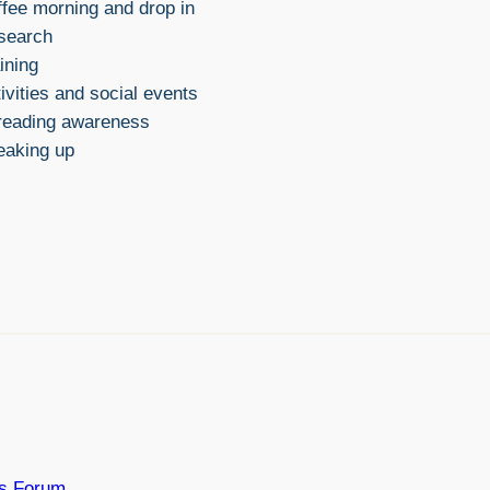
fee morning and drop in
search
ining
ivities and social events
reading awareness
eaking up
rs Forum