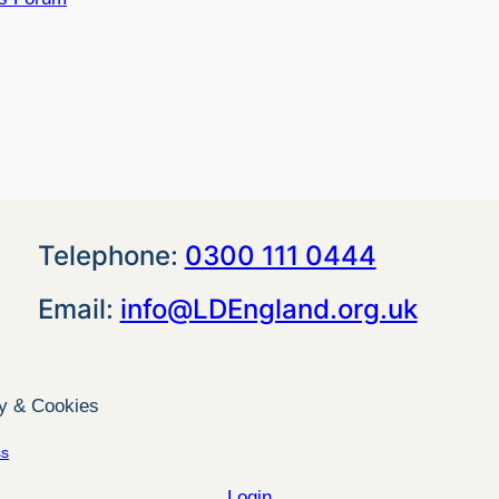
Telephone:
0300 111 0444
Email:
info@LDEngland.org.uk
cy & Cookies
ss
Login