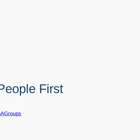
eople First
SAGroups