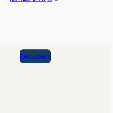
Resources >