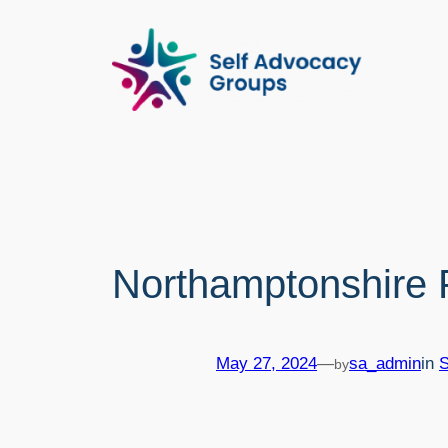
Skip
to
content
Northamptonshire P
May 27, 2024
—
sa_admin
in
by