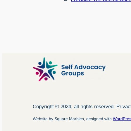
Copyright © 2024, all rights reserved. Priva
Website by Square Marbles, designed with
WordPre