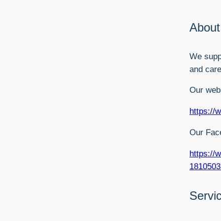
About
We suppo
and care
Our webs
https://
Our Fac
https://
1810503
Servi