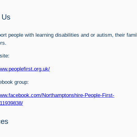
 Us
rt people with learning disabilities and or autism, their fami
rs.
ite:
www.peoplefirst.org.uk/
ebook group:
www.facebook.com/Northamptonshire-People-First-
11939838/
ces