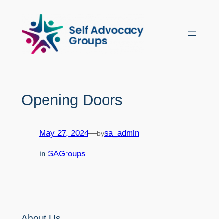
Skip
to
content
Opening Doors
May 27, 2024
—
sa_admin
by
in
SAGroups
About Us