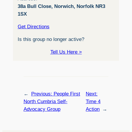
38a Bull Close, Norwich, Norfolk NR3
1SX
Get Directions
Is this group no longer active?
Tell Us Here >
←
Previous:
People First
Next:
North Cumbria Self-
Time 4
Advocacy Group
Action
→