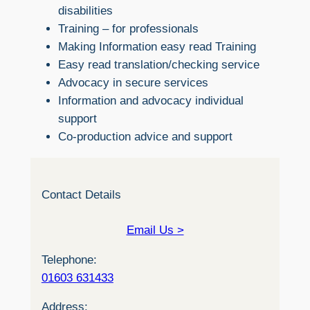
disabilities
Training – for professionals
Making Information easy read Training
Easy read translation/checking service
Advocacy in secure services
Information and advocacy individual
support
Co-production advice and support
Contact Details
Email Us >
Telephone:
01603 631433
Address: