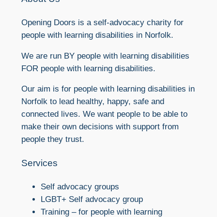
Opening Doors is a self-advocacy charity for
people with learning disabilities in Norfolk.
We are run BY people with learning disabilities
FOR people with learning disabilities.
Our aim is for people with learning disabilities in
Norfolk to lead healthy, happy, safe and
connected lives. We want people to be able to
make their own decisions with support from
people they trust.
Services
Self advocacy groups
LGBT+ Self advocacy group
Training – for people with learning