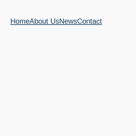
Home
About Us
News
Contact