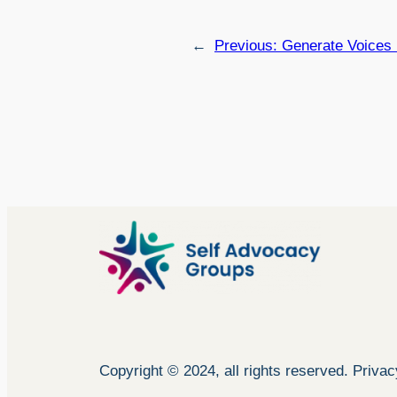
←
Previous:
Generate Voices
Copyright © 2024, all rights reserved. Priva