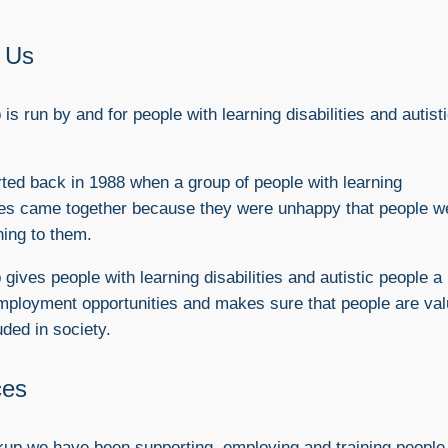
 Us
is run by and for people with learning disabilities and autist
started back in 1988 when a group of people with learning
ties came together because they were unhappy that people w
ning to them.
gives people with learning disabilities and autistic people a
mployment opportunities and makes sure that people are va
uded in society.
ces
up we have been supporting, employing and training people