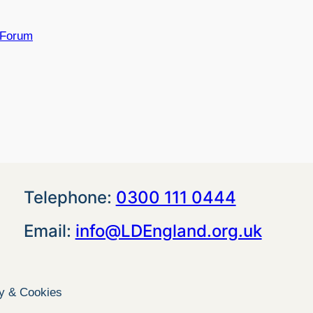
 Forum
Telephone:
0300 111 0444
Email:
info@LDEngland.org.uk
cy & Cookies