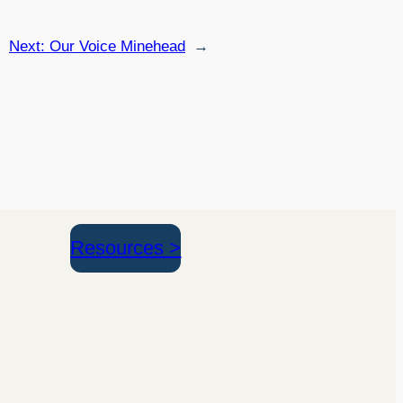
Next:
Our Voice Minehead
→
Resources >