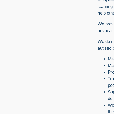
learning 
help oth
We provi
advocac
We do ma
autistic 
Ma
Mak
Pro
Tra
peo
Sup
do 
Wor
the