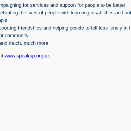
paigning for services and support for people to be better
ebrating the lives of people with learniing disabilities and aut
ople
porting friendships and helping people to fell less lonely in t
cal community
and much, much more
 at
www.speakup.org.uk