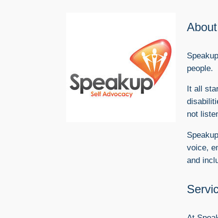
About
Speakup 
people.
​It all 
disabili
not liste
Speakup 
voice, e
and incl
Servi
At Speak