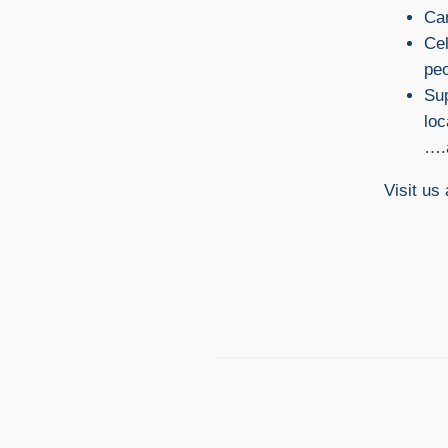
Cam
Cel
pe
Sup
lo
….
Visit us