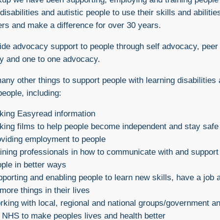
disabilities and autistic people to use their skills and abilitie
ers and make a difference for over 30 years.
de advocacy support to people through self advocacy, peer
y and one to one advocacy.
ny other things to support people with learning disabilities
people, including:
king Easyread information
ing films to help people become independent and stay safe
viding employment to people
ining professionals in how to communicate with and support
ple in better ways
porting and enabling people to learn new skills, have a job 
more things in their lives
king with local, regional and national groups/government a
 NHS to make peoples lives and health better