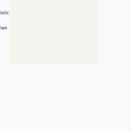
istic
heir