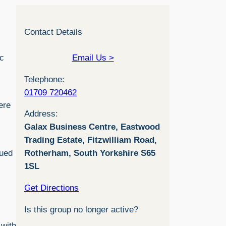
Contact Details
ic
Email Us >
Telephone:
01709 720462
ere
Address:
Galax Business Centre, Eastwood
Trading Estate, Fitzwilliam Road,
lued
Rotherham, South Yorkshire S65
1SL
Get Directions
Is this group no longer active?
 with