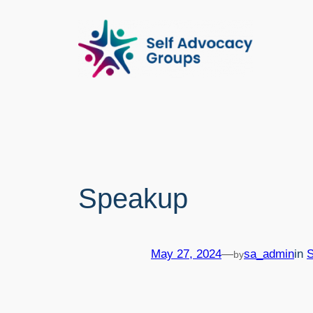
Skip
to
content
Speakup
May 27, 2024
—
sa_admin
in
by