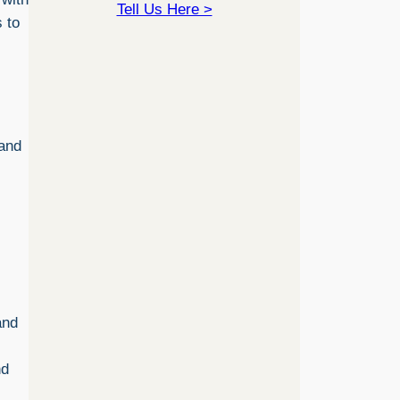
Tell Us Here >
s to
 and
and
nd