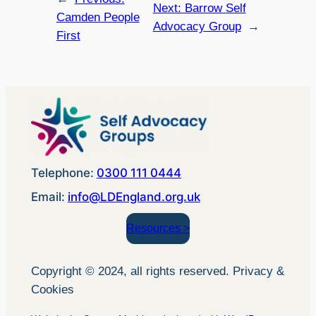
Next:
Barrow Self
Camden People
Advocacy Group
→
First
Telephone:
0300 111 0444
Email:
info@LDEngland.org.uk
Resources >
Copyright © 2024, all rights reserved. Privacy &
Cookies