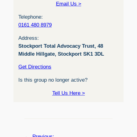
Email Us >
Telephone:
0161 480 8979
Address:
Stockport Total Advocacy Trust, 48
Middle Hillgate, Stockport SK1 3DL
Get Directions
Is this group no longer active?
Tell Us Here >
←
Previous: