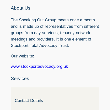
About Us
The Speaking Out Group meets once a month
and is made up of representatives from different
groups from day services, tenancy network
meetings and providers. It is one element of
Stockport Total Advocacy Trust.
Our website:
www.stockportadvocacy.org.uk
Services
Contact Details