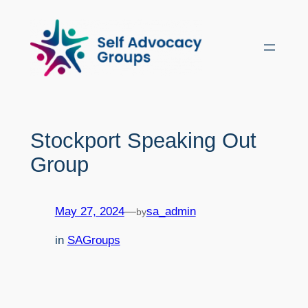
Skip
to
content
Stockport Speaking Out
Group
May 27, 2024
—
sa_admin
by
in
SAGroups