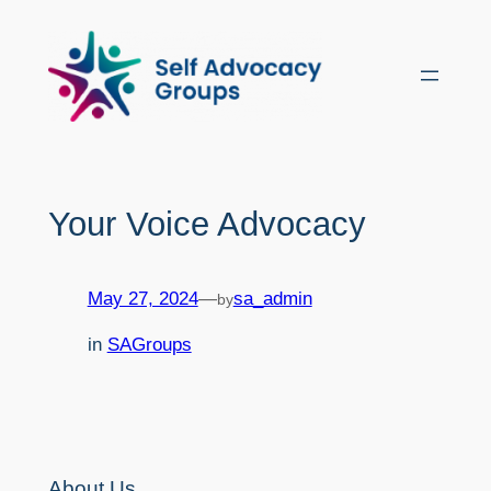
Skip
to
content
Your Voice Advocacy
May 27, 2024
—
sa_admin
by
in
SAGroups
About Us