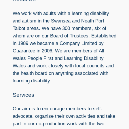
We work with adults with a learning disability
and autism in the Swansea and Neath Port
Talbot areas. We have 300 members, six of
whom are on our Board of Trustees. Established
in 1989 we became a Company Limited by
Guarantee in 2006. We are members of All
Wales People First and Learning Disability
Wales and work closely with local councils and
the health board on anything associated with
learning disability
Services
Our aim is to encourage members to self-
advocate, organise their own activities and take
part in our co-production work with the two