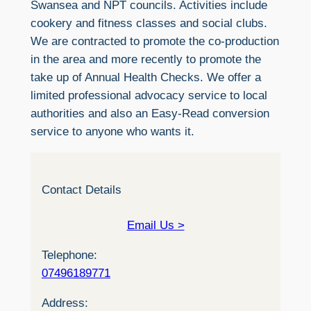
Swansea and NPT councils. Activities include
cookery and fitness classes and social clubs.
We are contracted to promote the co-production
in the area and more recently to promote the
take up of Annual Health Checks. We offer a
limited professional advocacy service to local
authorities and also an Easy-Read conversion
service to anyone who wants it.
Contact Details
Email Us >
Telephone:
07496189771
Address: