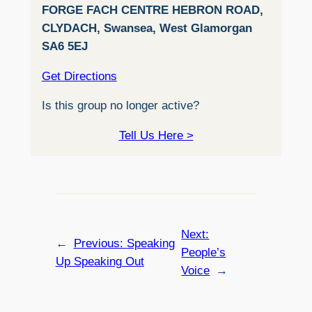
FORGE FACH CENTRE HEBRON ROAD,
CLYDACH, Swansea, West Glamorgan
SA6 5EJ
Get Directions
Is this group no longer active?
Tell Us Here >
Next:
←
Previous:
Speaking
People’s
Up Speaking Out
Voice
→