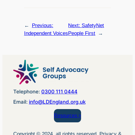
←
Previous:
Next:
SafetyNet
Independent Voices
People First
→
Telephone:
0300 111 0444
Email:
info@LDEngland.org.uk
Resources >
Copyright © 2024, all rights reserved. Privacy &