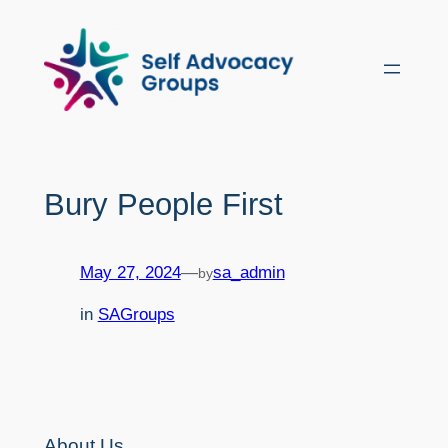
Skip
to
content
Bury People First
May 27, 2024
—
sa_admin
by
in
SAGroups
About Us