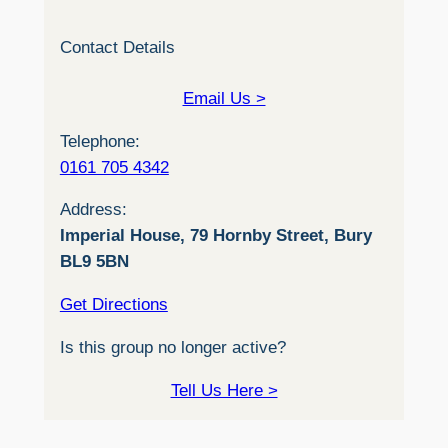
Contact Details
Email Us >
Telephone:
0161 705 4342
Address:
Imperial House, 79 Hornby Street, Bury
BL9 5BN
Get Directions
Is this group no longer active?
Tell Us Here >