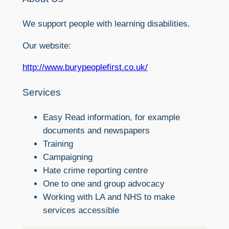
We support people with learning disabilities.
Our website:
http://www.burypeoplefirst.co.uk/
Services
Easy Read information, for example
documents and newspapers
Training
Campaigning
Hate crime reporting centre
One to one and group advocacy
Working with LA and NHS to make
services accessible