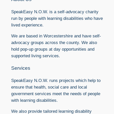
SpeakEasy N.O.W. is a self-advocacy charity
run by people with learning disabilities who have
lived experience.
We are based in Worcestershire and have self-
advocacy groups across the county. We also
hold pop-up groups at day opportunities and
supported living services.
Services
SpeakEasy N.O.W. runs projects which help to
ensure that health, social care and local
government services meet the needs of people
with learning disabilities.
We also provide tailored learning disability