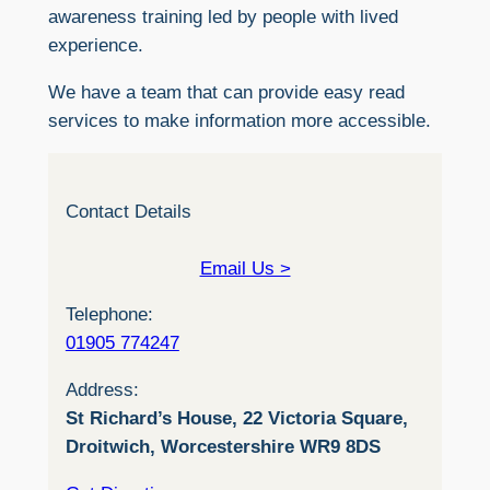
awareness training led by people with lived
experience.
We have a team that can provide easy read
services to make information more accessible.
Contact Details
Email Us >
Telephone:
01905 774247
Address:
St Richard’s House, 22 Victoria Square,
Droitwich, Worcestershire WR9 8DS