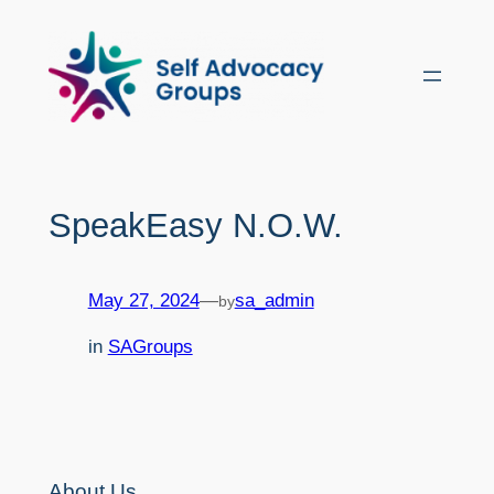
Skip
to
content
SpeakEasy N.O.W.
May 27, 2024
—
sa_admin
by
in
SAGroups
About Us