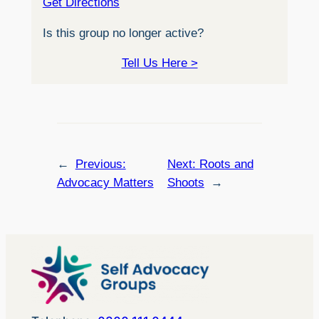
Get Directions
Is this group no longer active?
Tell Us Here >
←
Previous:
Next:
Roots and
Advocacy Matters
Shoots
→