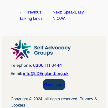
←
Previous:
Next:
SpeakEasy
Talking Lincs
N.O.W.
→
Telephone:
0300 111 0444
Email:
info@LDEngland.org.uk
Resources >
Copyright © 2024, all rights reserved. Privacy &
Cookies