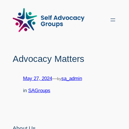
Skip
to
content
Advocacy Matters
May 27, 2024
—
sa_admin
by
in
SAGroups
About Us