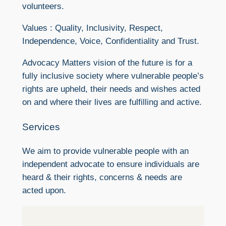
volunteers.
Values : Quality, Inclusivity, Respect,
Independence, Voice, Confidentiality and Trust.
Advocacy Matters vision of the future is for a
fully inclusive society where vulnerable people’s
rights are upheld, their needs and wishes acted
on and where their lives are fulfilling and active.
Services
We aim to provide vulnerable people with an
independent advocate to ensure individuals are
heard & their rights, concerns & needs are
acted upon.