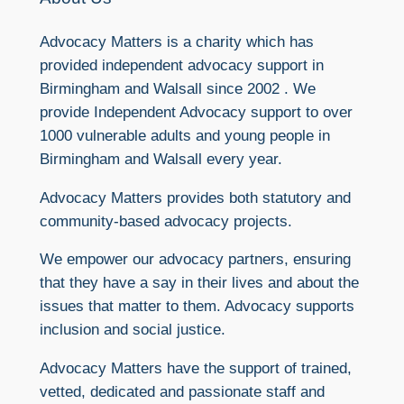
Advocacy Matters is a charity which has
provided independent advocacy support in
Birmingham and Walsall since 2002 . We
provide Independent Advocacy support to over
1000 vulnerable adults and young people in
Birmingham and Walsall every year.
Advocacy Matters provides both statutory and
community-based advocacy projects.
We empower our advocacy partners, ensuring
that they have a say in their lives and about the
issues that matter to them. Advocacy supports
inclusion and social justice.
Advocacy Matters have the support of trained,
vetted, dedicated and passionate staff and