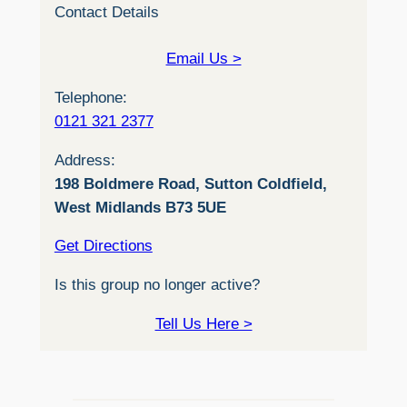
Contact Details
Email Us >
Telephone:
0121 321 2377
Address:
198 Boldmere Road, Sutton Coldfield,
West Midlands B73 5UE
Get Directions
Is this group no longer active?
Tell Us Here >