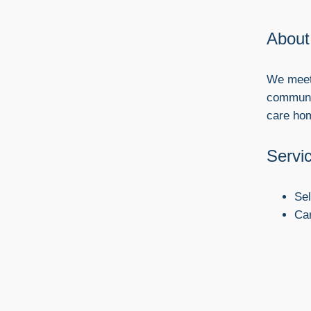
About
We meet 
communit
care ho
Servi
Se
Ca