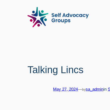
Skip
to
content
Talking Lincs
May 27, 2024
—
sa_admin
in
by