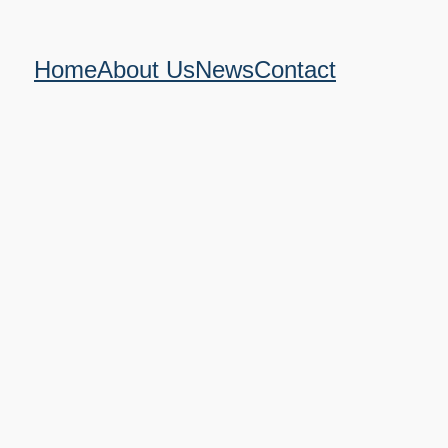
Home
About Us
News
Contact