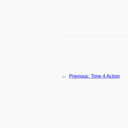
←
Previous:
Time 4 Action