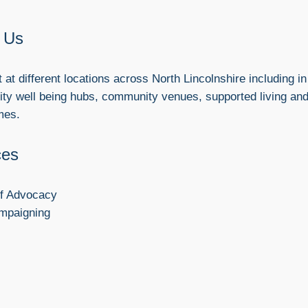
 Us
at different locations across North Lincolnshire including in
y well being hubs, community venues, supported living an
mes.
ces
lf Advocacy
mpaigning