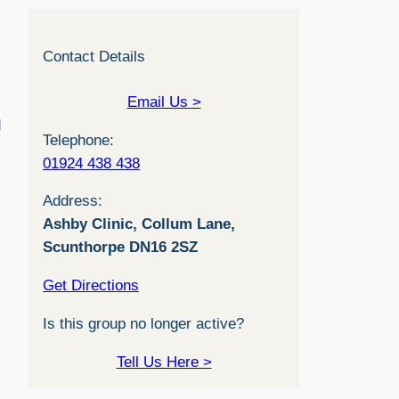
Contact Details
Email Us >
d
Telephone:
01924 438 438
Address:
Ashby Clinic, Collum Lane,
Scunthorpe DN16 2SZ
Get Directions
Is this group no longer active?
Tell Us Here >