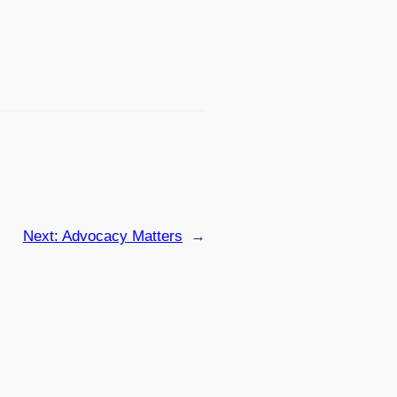
Next:
Advocacy Matters
→